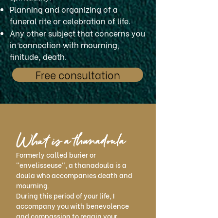
Planning and organizing of a
funeral rite or celebration of life.
Any other subject that concerns you
in connection with mourning,
finitude, death.
Free consultation
What is a thanadoula
Formerly called burier or
"envelisseuse", a thanadoula is a
doula who accompanies death and
mourning.
During this period of your life, I
accompany you with benevolence
and compassion to regain your