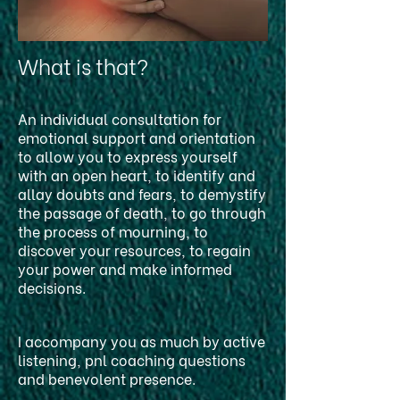
What is that?
An individual consultation for
emotional support and orientation
to allow you to express yourself
with an open heart, to identify and
allay doubts and fears, to demystify
the passage of death, to go through
the process of mourning, to
discover your resources, to regain
your power and make informed
decisions.
I accompany you as much by active
listening, pnl coaching questions
and benevolent presence.