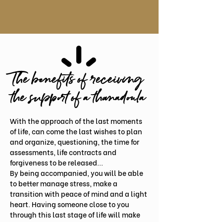
The benefits of receiving
the support of a thanadoula
With the approach of the last moments
of life, can come the last wishes to plan
and organize, questioning, the time for
assessments, life contracts and
forgiveness to be released...
By being accompanied, you will be able
to better manage stress, make a
transition with peace of mind and a light
heart. Having someone close to you
through this last stage of life will make