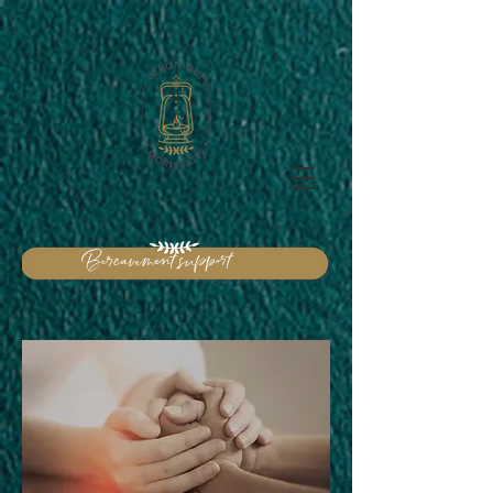
Bereavement support