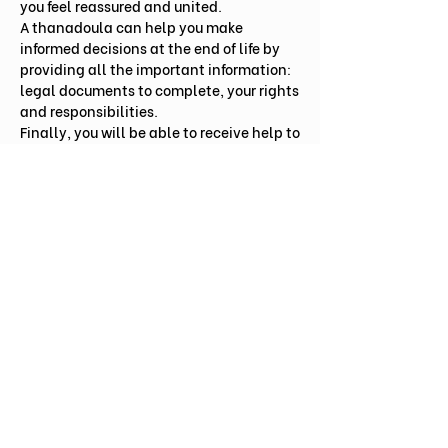
you feel reassured and united.
A thanadoula can help you make
informed decisions at the end of life by
providing all the important information:
legal documents to complete, your rights
and responsibilities.
Finally, you will be able to receive help to
take stock of what you ultimately want to
convey and how you want it done.