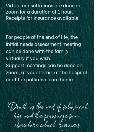
Virtual consultations are done on
zoom for a duration of 1 hour.
Receipts for insurance available.
For people at the end of life, the
initial needs assessment meeting
can be done with the family
virtually if you wish.
Support meetings can be done on
zoom, at your home, at the hospital
or at the palliative care home.
"Death is the end of physical
life and the passage to an
elsewhere which remains