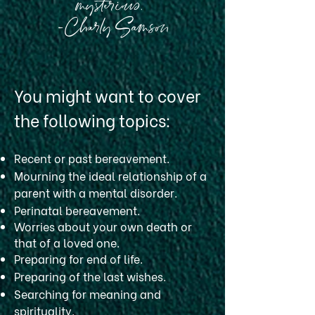
mysterious."
-Charly Samson
You might want to cover
the following topics:
Recent or past bereavement.
Mourning the ideal relationship of a
parent with a mental disorder.
Perinatal bereavement.
Worries about your own death or
that of a loved one.
Preparing for end of life.
Preparing of the last wishes.
Searching for meaning and
spirituality.