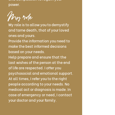
power.
My role
My role is to allow you to demystify
and tame death, that of your loved
ones and yours.
Provide the information you need to
make the best informed decisions
based on your needs.
Help prepare and ensure that the
last wishes of the person at the end
of life are respected. I offer you
psychosocial and emotional support.
At all times, I refer you to the right
people according to your needs. No
medical act or diagnosis is made. In
case of emergency or need, I contact
your doctor and your family.