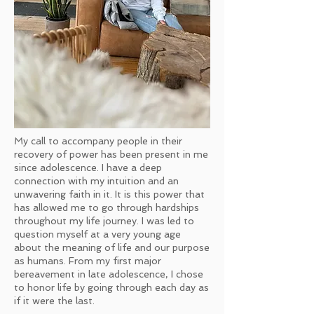
My call to accompany people in their
recovery of power has been present in me
since adolescence. I have a deep
connection with my intuition and an
unwavering faith in it. It is this power that
has allowed me to go through hardships
throughout my life journey. I was led to
question myself at a very young age
about the meaning of life and our purpose
as humans. From my first major
bereavement in late adolescence, I chose
to honor life by going through each day as
if it were the last.