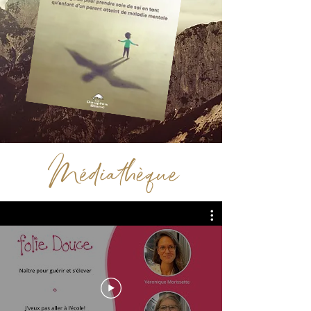
Médiathèque