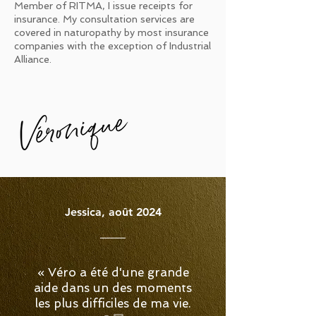
Member of RITMA, I issue receipts for
insurance. My consultation services are
covered in naturopathy by most insurance
companies with the exception of Industrial
Alliance.
Jessica, août 2024
« Véro a été d'une grande
aide dans un des moments
les plus difficiles de ma vie.