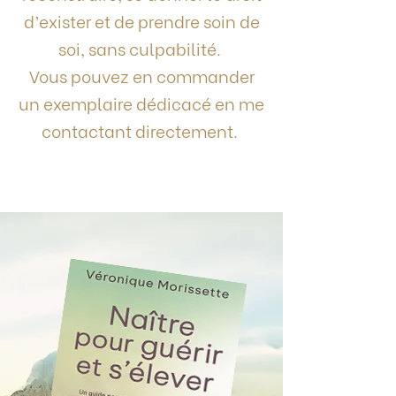
d’exister et de prendre soin de
soi, sans culpabilité.
Vous pouvez en commander
un exemplaire dédicacé en me
contactant directement.