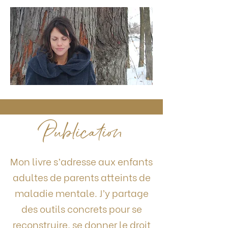
Publication
Mon livre s’adresse aux enfants
adultes de parents atteints de
maladie mentale. J’y partage
des outils concrets pour se
reconstruire, se donner le droit