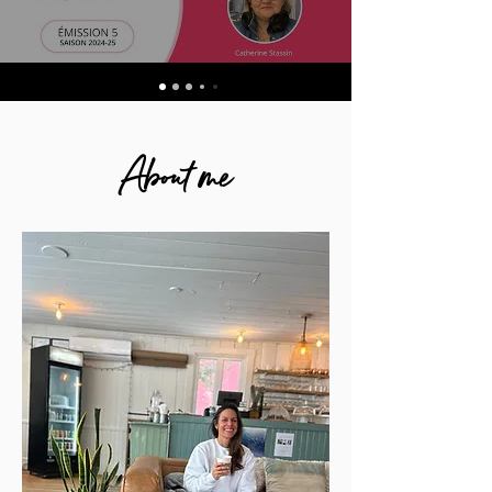
About me