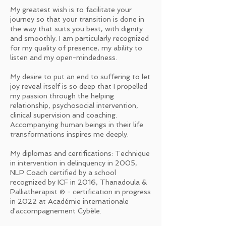
My greatest wish is to facilitate your
journey so that your transition is done in
the way that suits you best, with dignity
and smoothly. I am particularly recognized
for my quality of presence, my ability to
listen and my open-mindedness.
My desire to put an end to suffering to let
joy reveal itself is so deep that I propelled
my passion through the helping
relationship, psychosocial intervention,
clinical supervision and coaching.
Accompanying human beings in their life
transformations inspires me deeply.
My diplomas and certifications: Technique
in intervention in delinquency in 2005,
NLP Coach certified by a school
recognized by ICF in 2016, Thanadoula &
Palliatherapist © - certification in progress
in 2022 at Académie internationale
d'accompagnement Cybèle.