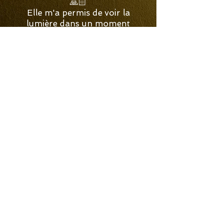
🙏🏻
Elle m'a permis de voir la
lumière dans un moment
sombre comme l'ébène. Elle
m'a aidé à reconnecter avec
des parties de moi que j'avais
complètement enfoui depuis
des dizaines d'années. 💡 »