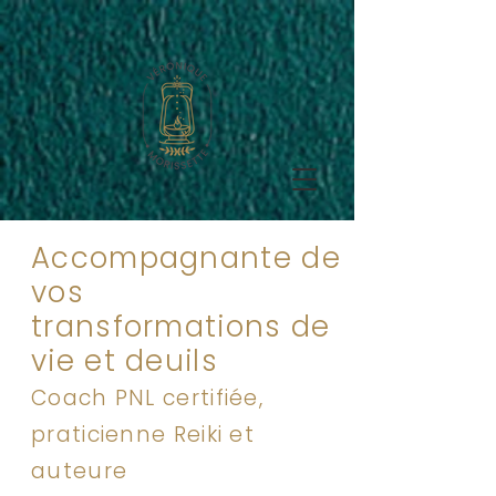
Accompagnante de
vos
transformations de
vie et deuils
Coach PNL certifiée,
praticienne Reiki et
auteure